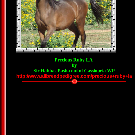
Precious Ruby LA
by
Sir Habbas Pasha out of Cassiopeia WP
http://www.allbreedpedigree.com/precious+ruby+la