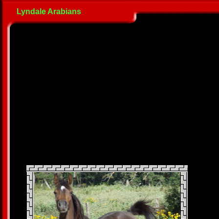
Lyndale Arabians